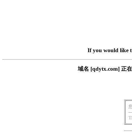
If you would like 
域名 [qdytx.co
T