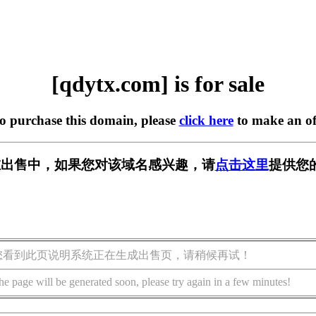
[qdytx.com] is for sale
to purchase this domain, please
click here
to make an of
m] 正在出售中，如果您对该域名感兴趣，请
点击这里
提供您
您看到此页说明系统正在生成出售页，请稍候再试！
he page will be generated soon, please try again in a few minutes!