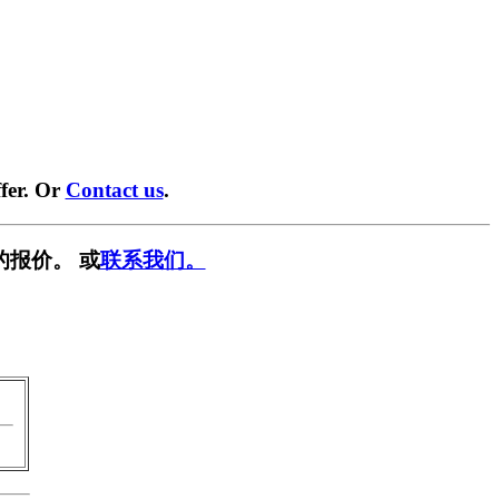
fer. Or
Contact us
.
的报价。 或
联系我们。