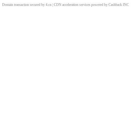
Domain transaction secured by 4.cn | CDN acceleration services powered by
Cashback
INC