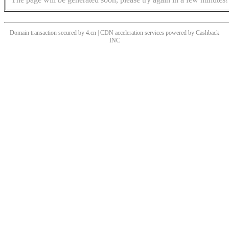
Domain transaction secured by 4.cn | CDN acceleration services powered by
Cashback
INC