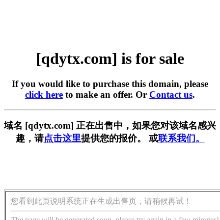
[qdytx.com] is for sale
If you would like to purchase this domain, please
click here
to make an offer. Or
Contact us
.
域名 [qdytx.com] 正在出售中，如果您对该域名感兴
趣，请
点击这里
提供您的报价。 或
联系我们。
您看到此页说明系统正在生成出售页，请稍候再试！
The page will be generated soon, please try again in a few minutes!