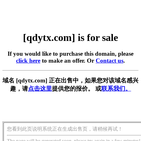
[qdytx.com] is for sale
If you would like to purchase this domain, please
click here
to make an offer. Or
Contact us
.
域名 [qdytx.com] 正在出售中，如果您对该域名感兴
趣，请
点击这里
提供您的报价。 或
联系我们。
您看到此页说明系统正在生成出售页，请稍候再试！
The page will be generated soon, please try again in a few minutes!