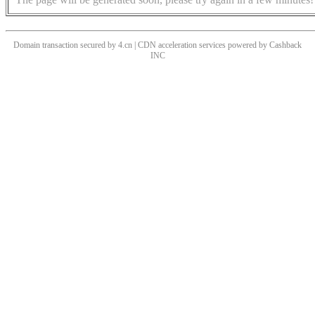
Domain transaction secured by 4.cn | CDN acceleration services powered by
Cashback
INC