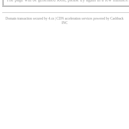
Domain transaction secured by 4.cn | CDN acceleration services powered by
Cashback
INC