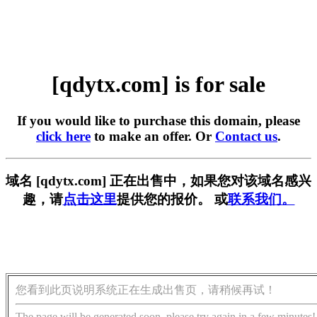
[qdytx.com] is for sale
If you would like to purchase this domain, please
click here
to make an offer. Or
Contact us
.
域名 [qdytx.com] 正在出售中，如果您对该域名感兴
趣，请
点击这里
提供您的报价。 或
联系我们。
您看到此页说明系统正在生成出售页，请稍候再试！
The page will be generated soon, please try again in a few minutes!