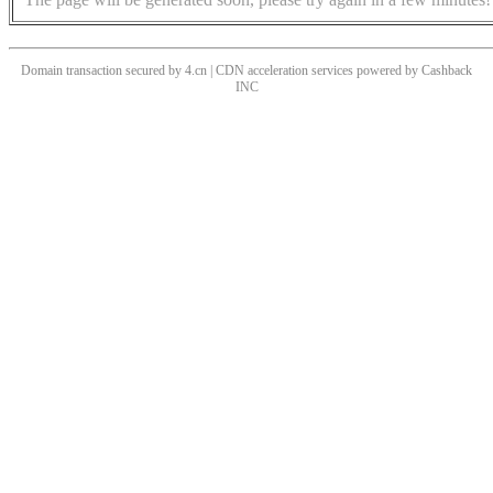
Domain transaction secured by 4.cn | CDN acceleration services powered by
Cashback
INC