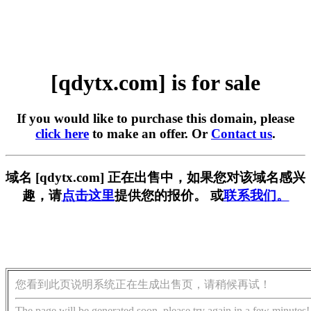
[qdytx.com] is for sale
If you would like to purchase this domain, please
click here
to make an offer. Or
Contact us
.
域名 [qdytx.com] 正在出售中，如果您对该域名感兴
趣，请
点击这里
提供您的报价。 或
联系我们。
您看到此页说明系统正在生成出售页，请稍候再试！
The page will be generated soon, please try again in a few minutes!